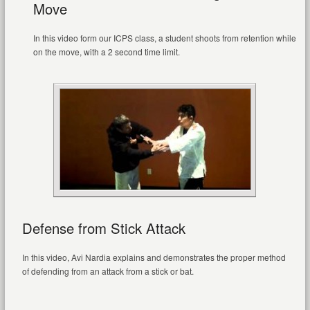
Move
In this video form our ICPS class, a student shoots from retention while
on the move, with a 2 second time limit.
Defense from Stick Attack
In this video, Avi Nardia explains and demonstrates the proper method
of defending from an attack from a stick or bat.