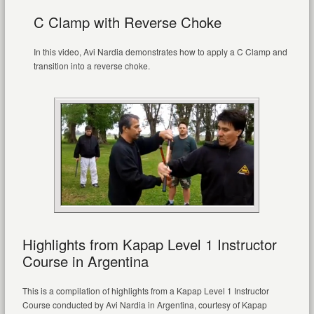
C Clamp with Reverse Choke
In this video, Avi Nardia demonstrates how to apply a C Clamp and
transition into a reverse choke.
Highlights from Kapap Level 1 Instructor
Course in Argentina
This is a compilation of highlights from a Kapap Level 1 Instructor
Course conducted by Avi Nardia in Argentina, courtesy of Kapap