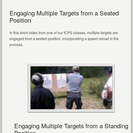
Engaging Multiple Targets from a Seated
Position
In this short video from one of our ICPS classes, multiple targets are
engaged from a seated position, incorporating a speed reload in the
process.
Engaging Multiple Targets from a Standing
Position