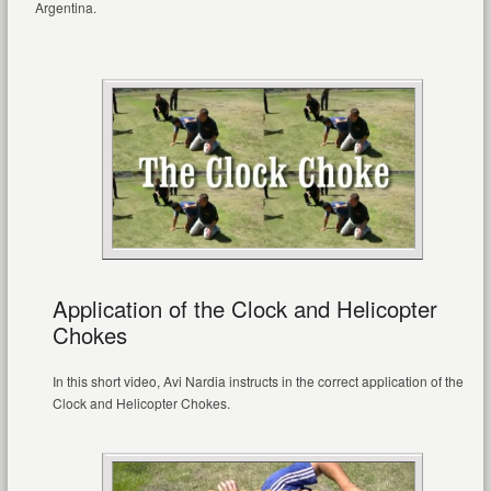
Argentina.
Application of the Clock and Helicopter
Chokes
In this short video, Avi Nardia instructs in the correct application of the
Clock and Helicopter Chokes.