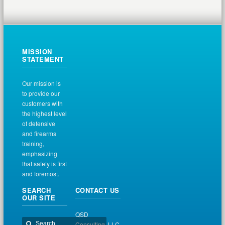
MISSION
STATEMENT
Our mission is
to provide our
customers with
the highest level
of defensive
and firearms
training,
emphasizing
that safety is first
and foremost.
SEARCH
CONTACT US
OUR SITE
QSD
Consulting, LLC