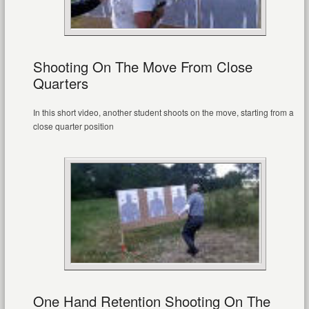
Shooting On The Move From Close
Quarters
In this short video, another student shoots on the move, starting from a
close quarter position
One Hand Retention Shooting On The