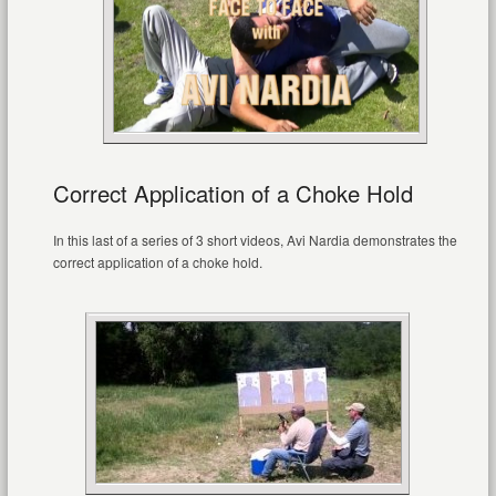
Correct Application of a Choke Hold
In this last of a series of 3 short videos, Avi Nardia demonstrates the
correct application of a choke hold.