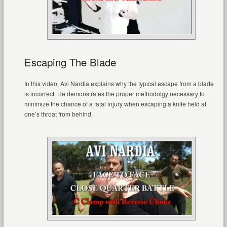
Escaping The Blade
In this video, Avi Nardia explains why the typical escape from a blade
is incorrect. He demonstrates the proper methodolgy necessary to
minimize the chance of a fatal injury when escaping a knife held at
one’s throat from behind.