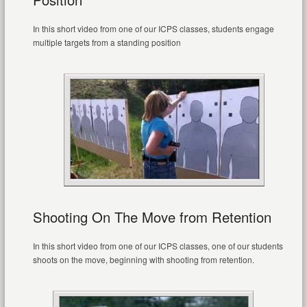
In this short video from one of our ICPS classes, students engage
multiple targets from a standing position
Shooting On The Move from Retention
In this short video from one of our ICPS classes, one of our students
shoots on the move, beginning with shooting from retention.