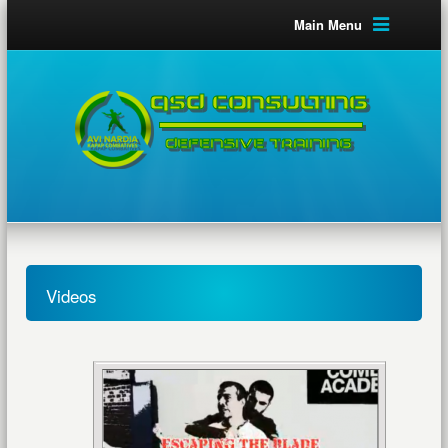
Main Menu
Videos