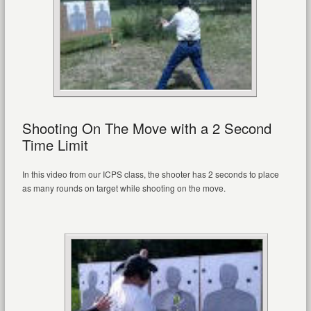
Shooting On The Move with a 2 Second
Time Limit
In this video from our ICPS class, the shooter has 2 seconds to place
as many rounds on target while shooting on the move.