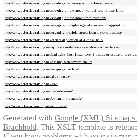
http://www.defensivetraining.net/shooting-on-the-move-from-close-quarters/
http://www.defensivetraining.net/shooting-on-the-move-with-a-2-second-time-limit/
http://www.defensivetraining.net/shooting-on-the-move-from-retention/
http://www.defensivetraining.net/engaging-multiple-targets-from-a-standing-position/
http://www.defensivetraining.net/engaging-multiple-targets-from-a-seated-position/
http://www.defensivetraining.net/correct-application-of-a-choke-hold/
http://www.defensivetraining.net/application-of-the-clock-and-helicopter-chokes/
http://www.defensivetraining.net/highlights-from-kapap-level-1-instructor-course-in-argentin
http://www.defensivetraining.net/c-clamp-with-reverse-choke/
http://www.defensivetraining.net/escaping-the-blade/
http://www.defensivetraining.net/about-kapap/
http://www.defensivetraining.net/162/
http://www.defensivetraining.net/justin-bystrom/
http://www.defensivetraining.net/benjamin-krajmalnik/
http://www.defensivetraining.net/avi-nardia/
Generated with
Google (XML) Sitemaps G
Brachhold
. This XSLT template is releas
If you have problems with your sitemap p