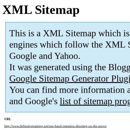
XML Sitemap
This is a XML Sitemap which is
engines which follow the XML S
Google and Yahoo.
It was generated using the Blo
Google Sitemap Generator Plug
You can find more information
and Google's
list of sitemap pr
URL
http://www.defensivetraining.net/one-hand-retention-shooting-on-the-move/